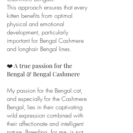
This approach ensures that every
kitten benefits from optimal
physical and emotional
development, particularly
important for Bengal Cashmere
and longhair Bengal lines.
❤️ A true passion for the
Bengal & Bengal Cashmere
My passion for the Bengal cat,
and especially for the Cashmere
Bengal, lies in their captivating
wild expression combined with
their affectionate and intelligent
nature. Breeding, for me, is not