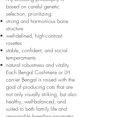
based on careful genetic
selection, prioritizing:
strong and harmonious bone
structure
well-defined, high-contrast
rosettes
stable, confident, and social
temperaments
natural robustness and vitality
Each Bengal Cashmere or LH
carrier Bengal is raised with the
goal of producing cats that are
not only visually striking, but also
healthy, well-balanced, and
suited to both family life and
responsible breeding programs.