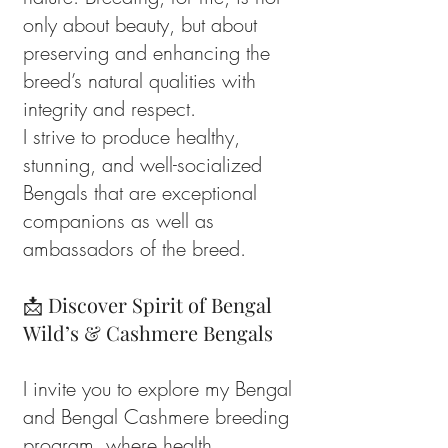
only about beauty, but about
preserving and enhancing the
breed’s natural qualities with
integrity and respect.
I strive to produce healthy,
stunning, and well-socialized
Bengals that are exceptional
companions as well as
ambassadors of the breed.
📩 Discover Spirit of Bengal
Wild’s & Cashmere Bengals
I invite you to explore my Bengal
and Bengal Cashmere breeding
program, where health,