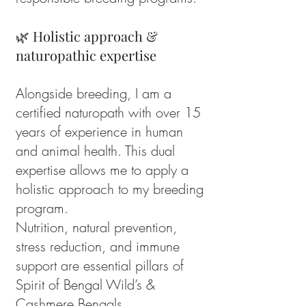
🌿 Holistic approach &
naturopathic expertise
Alongside breeding, I am a
certified naturopath with over 15
years of experience in human
and animal health. This dual
expertise allows me to apply a
holistic approach to my breeding
program.
Nutrition, natural prevention,
stress reduction, and immune
support are essential pillars of
Spirit of Bengal Wild’s &
Cashmere Bengals.