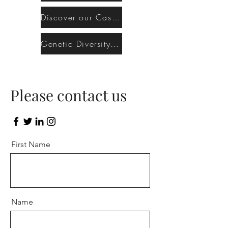
Discover our Cashmere Bengal program
Genetic Diversity & Inbreeding Risks
Please contact us
First Name
Name