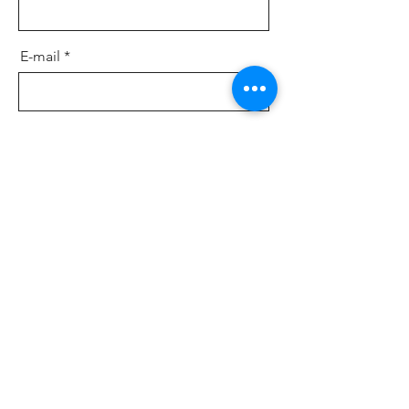
E-mail
Message
Send