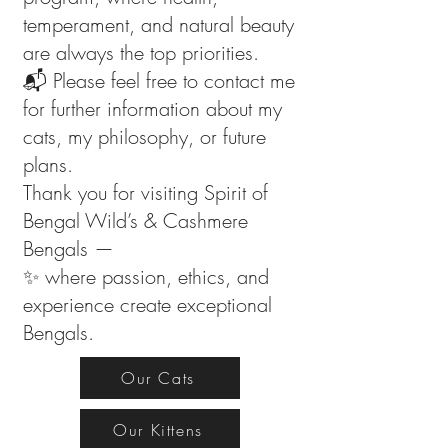
temperament, and natural beauty
are always the top priorities.
📬 Please feel free to contact me
for further information about my
cats, my philosophy, or future
plans.
Thank you for visiting Spirit of
Bengal Wild’s & Cashmere
Bengals —
✨ where passion, ethics, and
experience create exceptional
Bengals.
Our Cats
Our Kittens