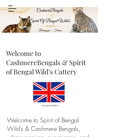
Welcome to
CashmereBengals & Spirit
of Bengal Wild's Cattery
Welcome to Spirit of Bengal
Wild’s & Cashmere Bengals,