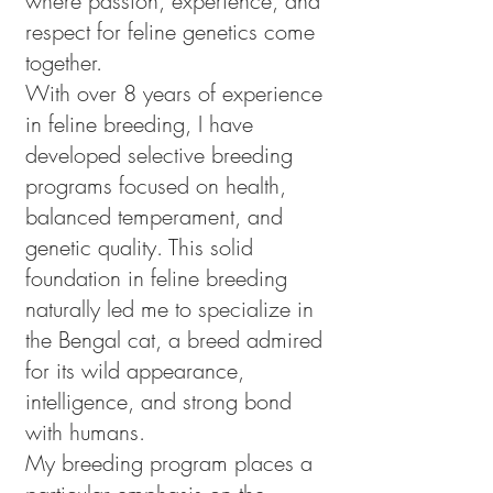
where passion, experience, and
respect for feline genetics come
together.
With over 8 years of experience
in feline breeding, I have
developed selective breeding
programs focused on health,
balanced temperament, and
genetic quality. This solid
foundation in feline breeding
naturally led me to specialize in
the Bengal cat, a breed admired
for its wild appearance,
intelligence, and strong bond
with humans.
My breeding program places a