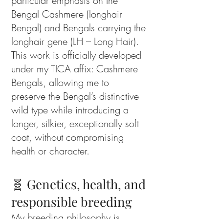
particular emphasis on the
Bengal Cashmere (longhair
Bengal) and Bengals carrying the
longhair gene (LH – Long Hair).
This work is officially developed
under my TICA affix: Cashmere
Bengals, allowing me to
preserve the Bengal’s distinctive
wild type while introducing a
longer, silkier, exceptionally soft
coat, without compromising
health or character.
🧬 Genetics, health, and
responsible breeding
My breeding philosophy is