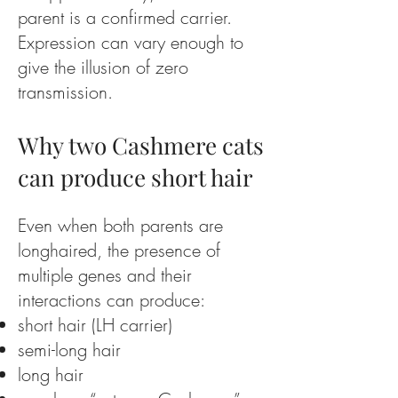
parent is a confirmed carrier.
Expression can vary enough to
give the illusion of zero
transmission.
Why two Cashmere cats
can produce short hair
Even when both parents are
longhaired, the presence of
multiple genes and their
interactions can produce:
short hair (LH carrier)
semi-long hair
long hair