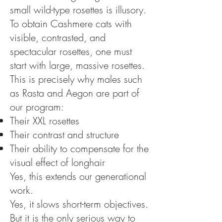
small wild-type rosettes is illusory.
To obtain Cashmere cats with
visible, contrasted, and
spectacular rosettes, one must
start with large, massive rosettes.
This is precisely why males such
as Rasta and Aegon are part of
our program:
Their XXL rosettes
Their contrast and structure
Their ability to compensate for the
visual effect of longhair
Yes, this extends our generational
work.
Yes, it slows short-term objectives.
But it is the only serious way to