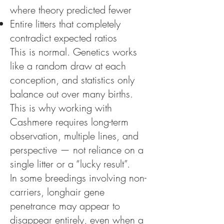
where theory predicted fewer
Entire litters that completely
contradict expected ratios
This is normal. Genetics works
like a random draw at each
conception, and statistics only
balance out over many births.
This is why working with
Cashmere requires long-term
observation, multiple lines, and
perspective — not reliance on a
single litter or a “lucky result”.
In some breedings involving non-
carriers, longhair gene
penetrance may appear to
disappear entirely, even when a