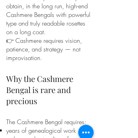
obtain, in the long run, high-end
Cashmere Bengals with powerful
type and truly readable rosettes
on a long coat.
👉 Cashmere requires vision,
patience, and strategy — not
improvisation.
Why the Cashmere
Bengal is rare and
precious
The Cashmere Bengal requires:
years of genealogical work