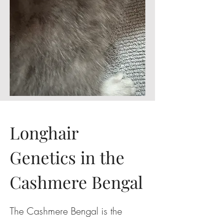
Longhair
Genetics in the
Cashmere Bengal
The Cashmere Bengal is the