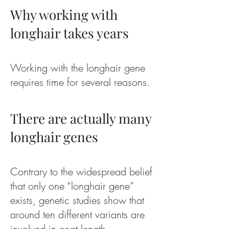
Why working with
longhair takes years
Working with the longhair gene
requires time for several reasons.
There are actually many
longhair genes
Contrary to the widespread belief
that only one “longhair gene”
exists, genetic studies show that
around ten different variants are
involved in coat length.