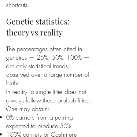
shortcuts.
Genetic statistics:
theory vs reality
The percentages often cited in
genetics — 25%, 50%, 100% —
are only statistical trends,
observed over a large number of
births.
In reality, a single litter does not
always follow these probabilities.
One may obtain:
0% carriers from a pairing
expected to produce 50%
100% carriers or Cashmere