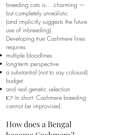
breeding cats is… charming —
but completely unrealistic
(and implicitly suggests the future
use of inbreeding).
Developing true Cashmere lines
requires:
multiple bloodlines
long-term perspective
a substantial (not to say colossal)
budget
and real genetic selection
👉 In short: Cashmere breeding
cannot be improvised.
How does a Bengal
become Cashmere?