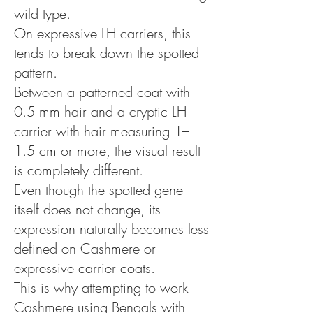
wild type.
On expressive LH carriers, this
tends to break down the spotted
pattern.
Between a patterned coat with
0.5 mm hair and a cryptic LH
carrier with hair measuring 1–
1.5 cm or more, the visual result
is completely different.
Even though the spotted gene
itself does not change, its
expression naturally becomes less
defined on Cashmere or
expressive carrier coats.
This is why attempting to work
Cashmere using Bengals with