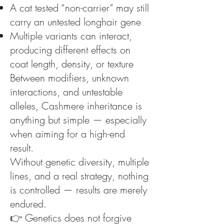
A cat tested “non-carrier” may still
carry an untested longhair gene
Multiple variants can interact,
producing different effects on
coat length, density, or texture
Between modifiers, unknown
interactions, and untestable
alleles, Cashmere inheritance is
anything but simple — especially
when aiming for a high-end
result.
Without genetic diversity, multiple
lines, and a real strategy, nothing
is controlled — results are merely
endured.
👉 Genetics does not forgive