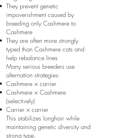
They prevent genetic
impoverishment caused by
breeding only Cashmere to
Cashmere
They are often more strongly
typed than Cashmere cats and
help rebalance lines
Many serious breeders use
alternation strategies:
Cashmere × carrier
Cashmere × Cashmere
(selectively)
Carrier × carrier
This stabilizes longhair while
maintaining genetic diversity and
strong type.