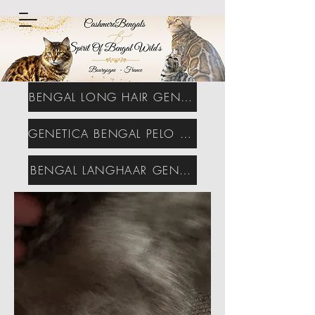
BENGAL LONG HAIR GENETICS
GENETICA BENGAL PELO LARGO
BENGAL LANGHAAR GENETIK