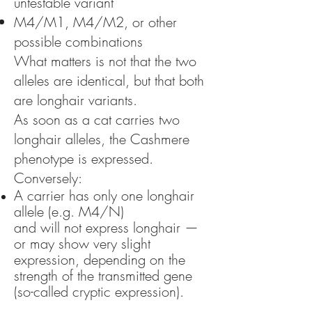
untestable variant
M4/M1, M4/M2, or other
possible combinations
What matters is not that the two
alleles are identical, but that both
are longhair variants.
As soon as a cat carries two
longhair alleles, the Cashmere
phenotype is expressed.
Conversely:
A carrier has only one longhair
allele (e.g. M4/N)
and will not express longhair —
or may show very slight
expression, depending on the
strength of the transmitted gene
(so-called cryptic expression).