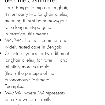
For a Bengal to express longhair,
it must carry two longhair alleles,
meaning it must be homozygous
for a longhair-type gene.
In practice, this means:
M4/M4: the most common and
widely tested case in Bengals
Or heterozygous for two different
longhair alleles, far rarer — and
infinitely more valuable
(this is the principle of the
autonomous Cashmere)
Examples:
M4/MX, where MX represents
an unknown or currently