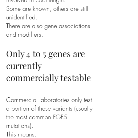
Some are known, others are still
unidentified.
There are also gene associations
and modifiers.
Only 4 to 5 genes are
currently
commercially testable
Commercial laboratories only test
a portion of these variants (usually
the most common FGF5
mutations).
This means: