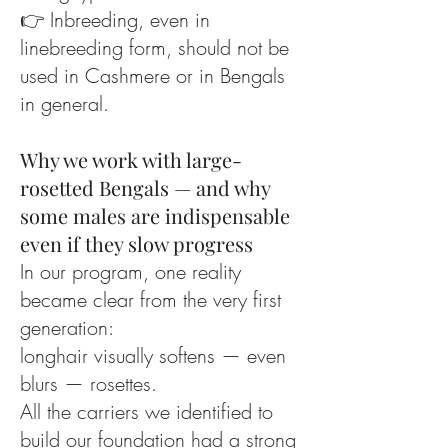
👉 Inbreeding, even in
linebreeding form, should not be
used in Cashmere or in Bengals
in general.
Why we work with large-
rosetted Bengals — and why
some males are indispensable
even if they slow progress
In our program, one reality
became clear from the very first
generation:
longhair visually softens — even
blurs — rosettes.
All the carriers we identified to
build our foundation had a strong