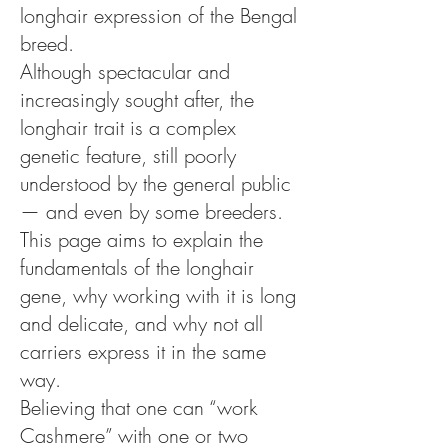
longhair expression of the Bengal
breed.
Although spectacular and
increasingly sought after, the
longhair trait is a complex
genetic feature, still poorly
understood by the general public
— and even by some breeders.
This page aims to explain the
fundamentals of the longhair
gene, why working with it is long
and delicate, and why not all
carriers express it in the same
way.
Believing that one can “work
Cashmere” with one or two