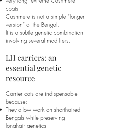
very long “extreme Cashmere”
coats
Cashmere is not a simple “longer
version” of the Bengal.
It is a subtle genetic combination
involving several modifiers.
LH carriers: an
essential genetic
resource
Carrier cats are indispensable
because:
They allow work on shorthaired
Bengals while preserving
longhair genetics