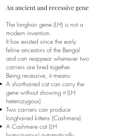
An ancient and recessive gene
The longhair gene (LH) is not a
modern invention.
It has existed since the early
feline ancestors of the Bengal
and can reappear whenever two
carriers are bred together.
Being recessive, it means:
A shorthaired cat can carry the
gene without showing it (LH
heterozygous)
Two carriers can produce
longhaired kittens (Cashmere)
A Cashmere cat (LH
homozygous) automatically