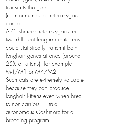
transmits the gene
(at minimum as a heterozygous
carrier)
A Cashmere heterozygous for
two different longhair mutations
could statistically transmit both
longhair genes at once (around
25% of kittens), for example
M4/M1 or M4/M2.
Such cats are extremely valuable
because they can produce
longhair kittens even when bred
to non-carriers — true
autonomous Cashmere for a
breeding program.