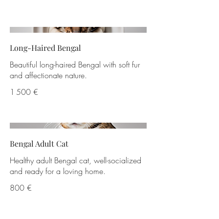
Long-Haired Bengal
Beautiful long-haired Bengal with soft fur
and affectionate nature.
1 500 €
Bengal Adult Cat
Healthy adult Bengal cat, well-socialized
and ready for a loving home.
800 €