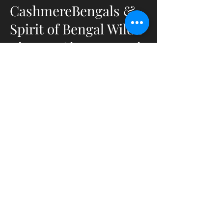
CashmereBengals &
Spirit of Bengal Wild's
Elevage Chats Bengals
&
Bengals Cashmeres
en Bourgogne du Sud
- France
Elevage déclaré et capacitaire
ACACED Chats et Chiens
Affixe LOOF :Spirit Of Bengal
Wild's
Affixe TICA : CashmereBengals