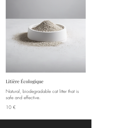
Litière Écologique
Natural, biodegradable cat litter that is
safe and effective.
10 €