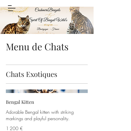
Menu de Chats
Chats Exotiques
Bengal Kitten
Adorable Bengal kitten with striking
markings and playful personality.
1 200 €