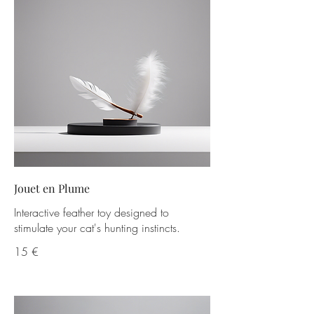
Jouet en Plume
Interactive feather toy designed to
stimulate your cat's hunting instincts.
15 €