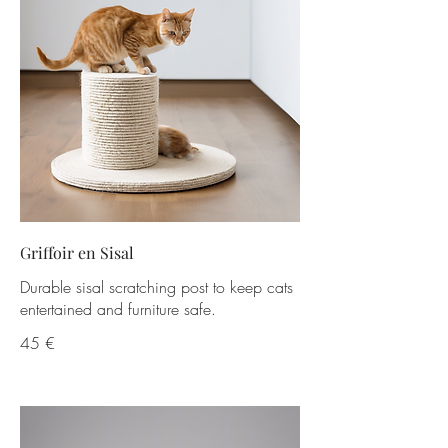
Griffoir en Sisal
Durable sisal scratching post to keep cats
entertained and furniture safe.
45 €