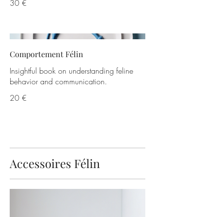
30 €
Comportement Félin
Insightful book on understanding feline
behavior and communication.
20 €
Accessoires Félin