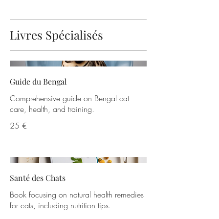
Livres Spécialisés
Guide du Bengal
Comprehensive guide on Bengal cat
care, health, and training.
25 €
Santé des Chats
Book focusing on natural health remedies
for cats, including nutrition tips.